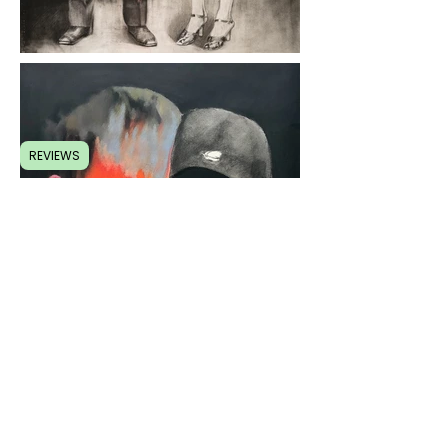
REVIEWS