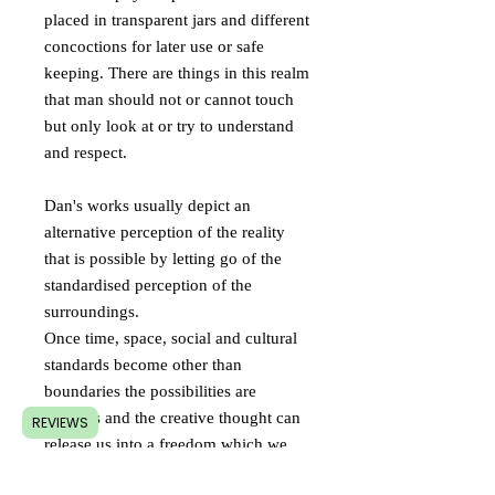
placed in transparent jars and different
concoctions for later use or safe
keeping. There are things in this realm
that man should not or cannot touch
but only look at or try to understand
and respect.
Dan's works usually depict an
alternative perception of the reality
that is possible by letting go of the
standardised perception of the
surroundings.
Once time, space, social and cultural
standards become other than
boundaries the possibilities are
limitless and the creative thought can
REVIEWS
release us into a freedom which we
didn't have the courage to hope for.