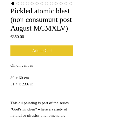
Pickled atomic blast
(non consumunt post
August MCMXLV)
Price
€850.00
Add to Cart
Oil on canvas
80 x 60 cm
31.4 x 23.6 in
This oil painting is part of the series
"God's Kitchen" where a variety of
natural or physics phenomena are